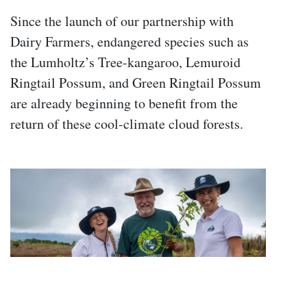
Since the launch of our partnership with
Dairy Farmers, endangered species such as
the Lumholtz’s Tree-kangaroo, Lemuroid
Ringtail Possum, and Green Ringtail Possum
are already beginning to benefit from the
return of these cool-climate cloud forests.