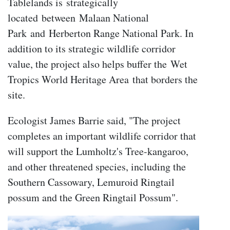
Tablelands is strategically
located between Malaan National
Park and Herberton Range National Park. In
addition to its strategic wildlife corridor
value, the project also helps buffer the Wet
Tropics World Heritage Area that borders the
site.
Ecologist James Barrie said, "The project
completes an important wildlife corridor that
will support the Lumholtz's Tree-kangaroo,
and other threatened species, including the
Southern Cassowary, Lemuroid Ringtail
possum and the Green Ringtail Possum".