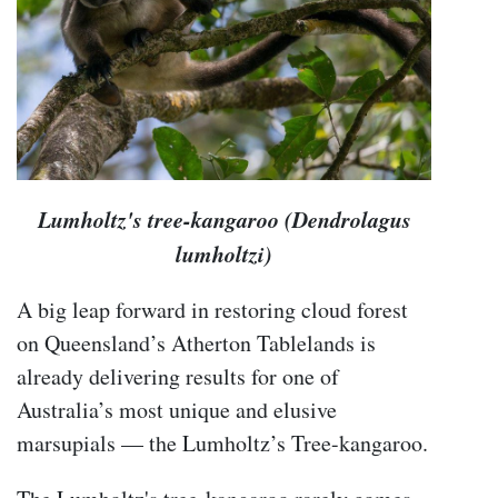
Lumholtz's tree-kangaroo (Dendrolagus
lumholtzi)
A big leap forward in restoring cloud forest
on Queensland’s Atherton Tablelands is
already delivering results for one of
Australia’s most unique and elusive
marsupials — the Lumholtz’s Tree-kangaroo.