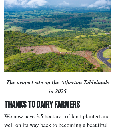
The project site on the Atherton Tablelands
in 2025
Thanks to Dairy Farmers
We now have 3.5 hectares of land planted and
well on its way back to becoming a beautiful