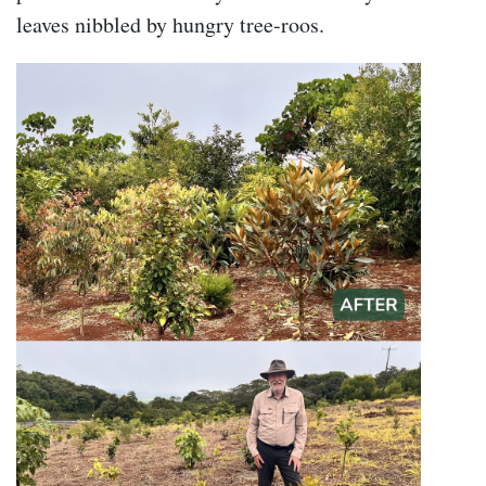
leaves nibbled by hungry tree-roos.