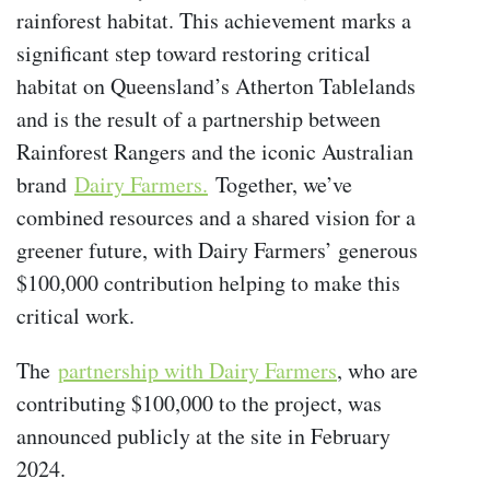
rainforest habitat. This achievement marks a
significant step toward restoring critical
habitat on Queensland’s Atherton Tablelands
and is the result of a partnership between
Rainforest Rangers and the iconic Australian
brand
Dairy Farmers.
Together, we’ve
combined resources and a shared vision for a
greener future, with Dairy Farmers’ generous
$100,000 contribution helping to make this
critical work.
The
partnership with Dairy Farmers
, who are
contributing $100,000 to the project, was
announced publicly at the site in February
2024.