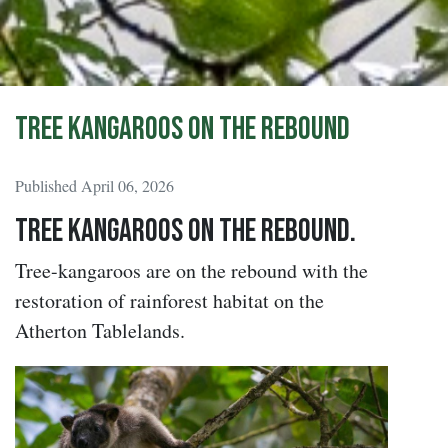
Tree Kangaroos on the rebound
Published April 06, 2026
Tree Kangaroos on the rebound.
Tree-kangaroos are on the rebound with the
restoration of rainforest habitat on the
Atherton Tablelands.