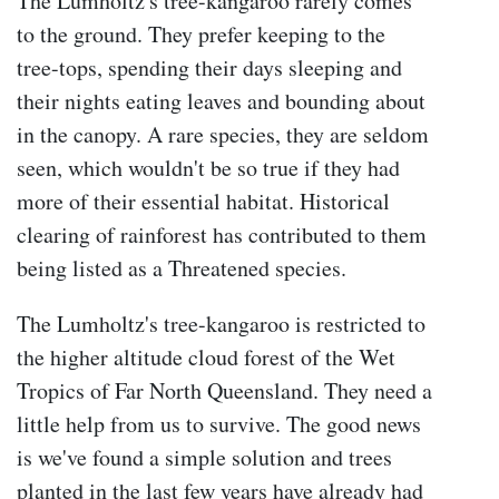
The Lumholtz's tree-kangaroo rarely comes
to the ground. They prefer keeping to the
tree-tops, spending their days sleeping and
their nights eating leaves and bounding about
in the canopy. A rare species, they are seldom
seen, which wouldn't be so true if they had
more of their essential habitat. Historical
clearing of rainforest has contributed to them
being listed as a Threatened species.
The Lumholtz's tree-kangaroo is restricted to
the higher altitude cloud forest of the Wet
Tropics of Far North Queensland. They need a
little help from us to survive. The good news
is we've found a simple solution and trees
planted in the last few years have already had