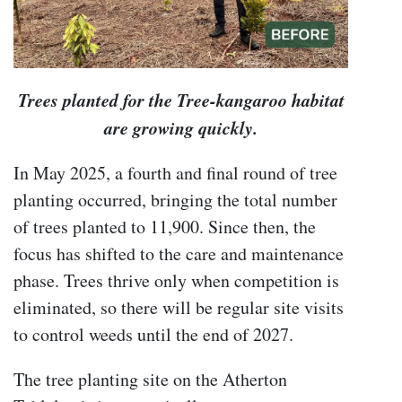
Trees planted for the Tree-kangaroo habitat
are growing quickly.
In May 2025, a fourth and final round of tree
planting occurred, bringing the total number
of trees planted to 11,900. Since then, the
focus has shifted to the care and maintenance
phase. Trees thrive only when competition is
eliminated, so there will be regular site visits
to control weeds until the end of 2027.
The tree planting site on the Atherton