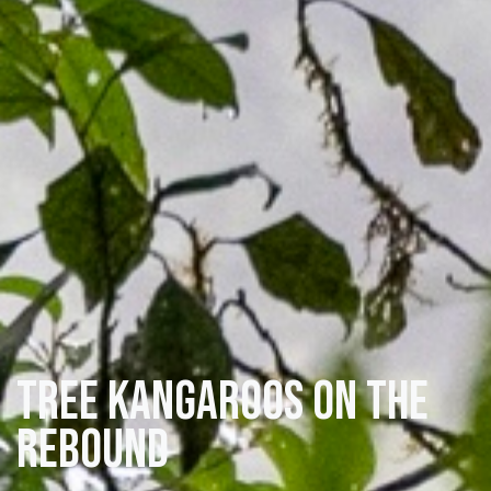
Tree Kangaroos on the
rebound