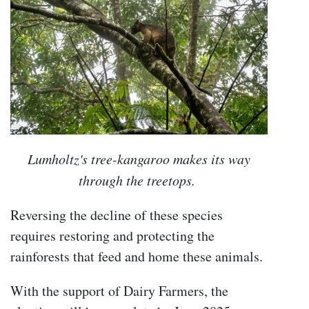
Lumholtz's tree-kangaroo makes its way
through the treetops.
Reversing the decline of these species
requires restoring and protecting the
rainforests that feed and home these animals.
With the support of Dairy Farmers, the