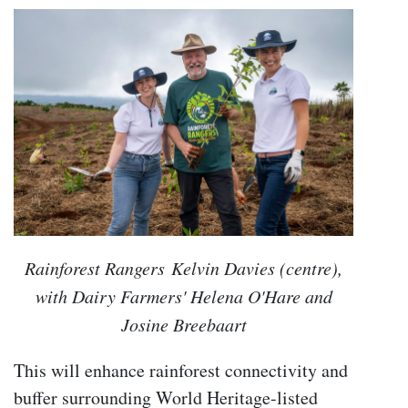
Rainforest Rangers Kelvin Davies (centre),
with Dairy Farmers' Helena O'Hare and
Josine Breebaart
This will enhance rainforest connectivity and
buffer surrounding World Heritage-listed