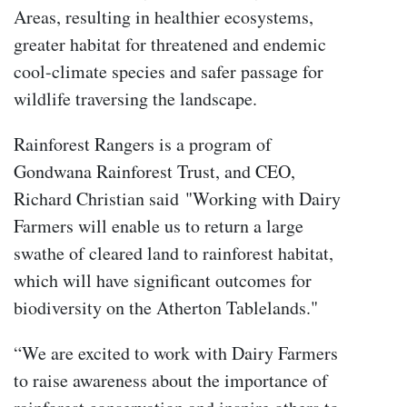
Areas, resulting in healthier ecosystems,
greater habitat for threatened and endemic
cool-climate species and safer passage for
wildlife traversing the landscape.
Rainforest Rangers is a program of
Gondwana Rainforest Trust, and CEO,
Richard Christian said
"Working with Dairy
Farmers will enable us to return a large
swathe of cleared land to rainforest habitat,
which will have significant outcomes for
biodiversity on the Atherton Tablelands."
“We are excited to work with Dairy Farmers
to raise awareness about the importance of