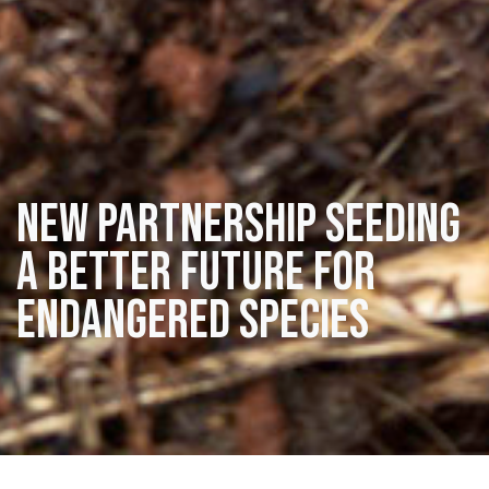
New partnership seeding
a better future for
endangered species