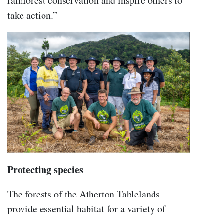
rainforest conservation and inspire others to
take action.”
Protecting species
The forests of the Atherton Tablelands
provide essential habitat for a variety of