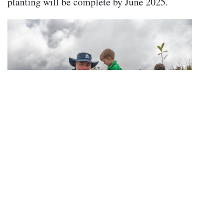
planting will be complete by June 2025.
Howard Smith, Keaton Bevan and Rainforest
Rangers CEO Richard Christian plant some
of the first trees at the site.