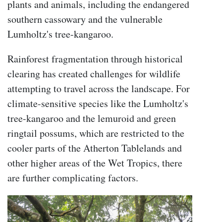
plants and animals, including the endangered
southern cassowary and the vulnerable
Lumholtz's tree-kangaroo.
Rainforest fragmentation through historical
clearing has created challenges for wildlife
attempting to travel across the landscape. F
or
climate-sensitive species like the Lumholtz's
tree-kangaroo and the lemuroid and green
ringtail possums, which are restricted to the
cooler parts of the Atherton Tablelands and
other higher areas of the Wet Tropics, there
are further complicating factors.