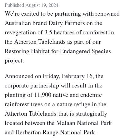
Published August 19, 2024
We’re excited to be partnering with renowned
Australian brand Dairy Farmers on the
revegetation of 3.5 hectares of rainforest in
the Atherton Tablelands as part of our
Restoring Habitat for Endangered Species
project.
Announced on Friday, February 16, the
corporate partnership will result in the
planting of 11,900 native and endemic
rainforest trees on a nature refuge in the
Atherton Tablelands
that is strategically
located between the Malaan National Park
and Herberton Range National Park
.